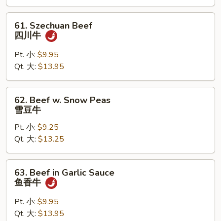
湖
南
61.
61. Szechuan Beef
牛
Szechuan
四川牛
Beef
四
Pt. 小:
$9.95
川
Qt. 大:
$13.95
牛
62.
62. Beef w. Snow Peas
Beef
雪豆牛
w.
Pt. 小:
$9.25
Snow
Qt. 大:
$13.25
Peas
雪
豆
63.
63. Beef in Garlic Sauce
牛
Beef
鱼香牛
in
Garlic
Pt. 小:
$9.95
Sauce
Qt. 大:
$13.95