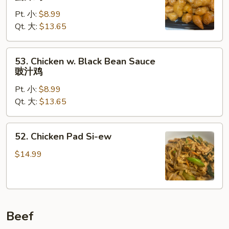
Chicken
Pt. 小:
$8.99
蜜
Qt. 大:
$13.65
汁
鸡
53.
53. Chicken w. Black Bean Sauce
Chicken
豉汁鸡
w.
Pt. 小:
$8.99
Black
Qt. 大:
$13.65
Bean
Sauce
豉
52.
52. Chicken Pad Si-ew
汁
Chicken
鸡
Pad
$14.99
Si-
ew
Beef