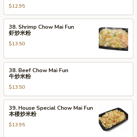
粉
$12.95
Mai
Fun
叉
38.
38. Shrimp Chow Mai Fun
烧
Shrimp
虾炒米粉
炒
Chow
米
$13.50
Mai
粉
Fun
虾
38.
炒
38. Beef Chow Mai Fun
Beef
米
牛炒米粉
Chow
粉
$13.50
Mai
Fun
牛
39.
39. House Special Chow Mai Fun
炒
House
本楼炒米粉
米
Special
粉
$13.95
Chow
Mai