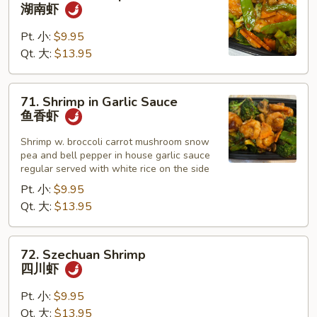
Hunan
湖南虾
Shrimp
湖
Pt. 小:
$9.95
南
Qt. 大:
$13.95
虾
71.
71. Shrimp in Garlic Sauce
Shrimp
鱼香虾
in
Garlic
Shrimp w. broccoli carrot mushroom snow
pea and bell pepper in house garlic sauce
Sauce
regular served with white rice on the side
鱼
Pt. 小:
$9.95
香
Qt. 大:
$13.95
虾
72.
72. Szechuan Shrimp
Szechuan
四川虾
Shrimp
四
Pt. 小:
$9.95
川
Qt. 大:
$13.95