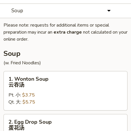
Soup
Please note: requests for additional items or special
preparation may incur an
extra charge
not calculated on your
online order.
Soup
(w. Fried Noodles)
1.
1. Wonton Soup
Wonton
云吞汤
Soup
Pt. 小:
$3.75
云
Qt. 大:
$5.75
吞
汤
2.
2. Egg Drop Soup
Egg
蛋花汤