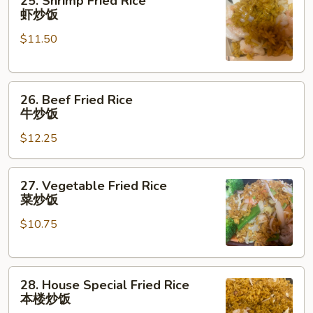
25. Shrimp Fried Rice
饭
Shrimp
虾炒饭
Fried
$11.50
Rice
虾
炒
26.
饭
26. Beef Fried Rice
Beef
牛炒饭
Fried
$12.25
Rice
牛
炒
27.
27. Vegetable Fried Rice
饭
Vegetable
菜炒饭
Fried
$10.75
Rice
菜
炒
28.
饭
28. House Special Fried Rice
House
本楼炒饭
Special