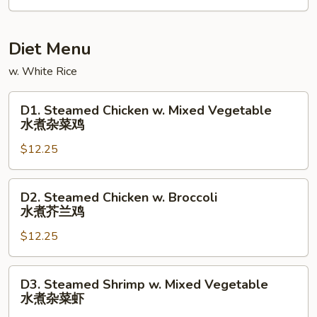
Diet Menu
w. White Rice
D1.
D1. Steamed Chicken w. Mixed Vegetable
Steamed
水煮杂菜鸡
Chicken
$12.25
w.
Mixed
Vegetable
D2.
D2. Steamed Chicken w. Broccoli
水
Steamed
水煮芥兰鸡
煮
Chicken
杂
$12.25
w.
菜
Broccoli
鸡
水
D3.
D3. Steamed Shrimp w. Mixed Vegetable
煮
Steamed
水煮杂菜虾
芥
Shrimp