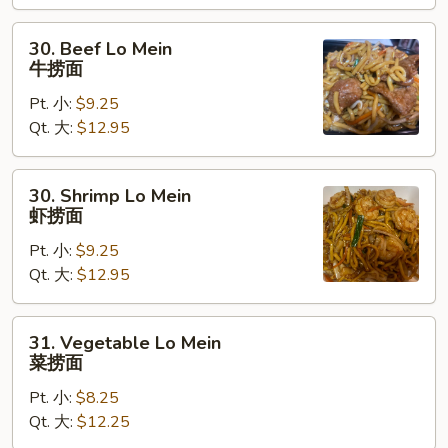
捞
面
30.
30. Beef Lo Mein
Beef
牛捞面
Lo
Pt. 小:
$9.25
Mein
Qt. 大:
$12.95
牛
捞
面
30.
30. Shrimp Lo Mein
Shrimp
虾捞面
Lo
Pt. 小:
$9.25
Mein
Qt. 大:
$12.95
虾
捞
面
31.
31. Vegetable Lo Mein
Vegetable
菜捞面
Lo
Pt. 小:
$8.25
Mein
Qt. 大:
$12.25
菜