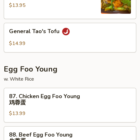
兰
(Qt.)
$13.95
四
川
General
豆
General Tao's Tofu
Tao's
腐
Tofu
$14.99
Egg Foo Young
w. White Rice
87.
87. Chicken Egg Foo Young
Chicken
鸡蓉蛋
Egg
$13.99
Foo
Young
鸡
88.
88. Beef Egg Foo Young
蓉
Beef