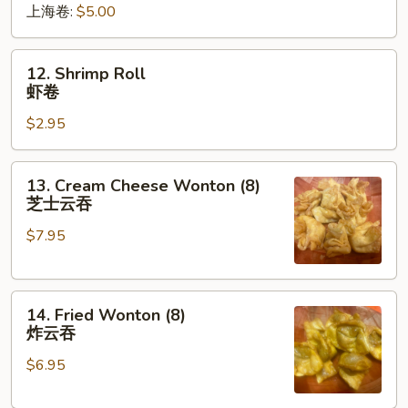
上海卷:
$5.00
卷
12.
12. Shrimp Roll
Shrimp
虾卷
Roll
$2.95
虾
卷
13.
13. Cream Cheese Wonton (8)
Cream
芝士云吞
Cheese
$7.95
Wonton
(8)
芝
14.
士
14. Fried Wonton (8)
Fried
云
炸云吞
Wonton
吞
$6.95
(8)
炸