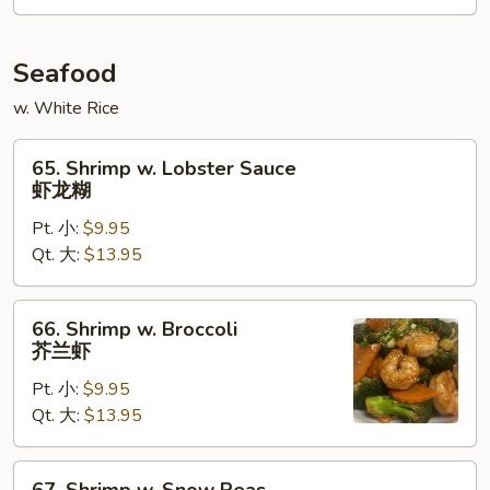
鱼
香
牛
Seafood
w. White Rice
65.
65. Shrimp w. Lobster Sauce
Shrimp
虾龙糊
w.
Pt. 小:
$9.95
Lobster
Qt. 大:
$13.95
Sauce
虾
龙
66.
66. Shrimp w. Broccoli
糊
Shrimp
芥兰虾
w.
Pt. 小:
$9.95
Broccoli
Qt. 大:
$13.95
芥
兰
虾
67.