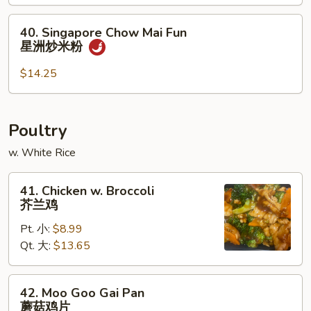
Fun
40.
本
40. Singapore Chow Mai Fun
Singapore
楼
星洲炒米粉
Chow
炒
Mai
米
$14.25
Fun
粉
星
洲
Poultry
炒
w. White Rice
米
粉
41.
41. Chicken w. Broccoli
Chicken
芥兰鸡
w.
Pt. 小:
$8.99
Broccoli
Qt. 大:
$13.65
芥
兰
鸡
42.
42. Moo Goo Gai Pan
Moo
蘑菇鸡片