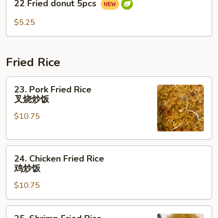
22 Fried donut 5pcs
Fried
donut
$5.25
5pcs
Fried Rice
23.
23. Pork Fried Rice
Pork
叉烧炒饭
Fried
$10.75
Rice
叉
烧
24.
炒
24. Chicken Fried Rice
Chicken
饭
鸡炒饭
Fried
$10.75
Rice
鸡
炒
25.