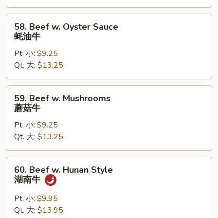
杂
菜
58.
58. Beef w. Oyster Sauce
牛
Beef
蚝油牛
w.
Pt. 小:
$9.25
Oyster
Qt. 大:
$13.25
Sauce
蚝
油
59.
59. Beef w. Mushrooms
牛
Beef
蘑菇牛
w.
Pt. 小:
$9.25
Mushrooms
Qt. 大:
$13.25
蘑
菇
牛
60.
60. Beef w. Hunan Style
Beef
湖南牛
w.
Hunan
Pt. 小:
$9.95
Style
Qt. 大:
$13.95