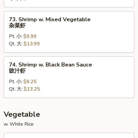
虾
73.
73. Shrimp w. Mixed Vegetable
Shrimp
杂菜虾
w.
Pt. 小:
$9.99
Mixed
Qt. 大:
$13.99
Vegetable
杂
菜
74.
74. Shrimp w. Black Bean Sauce
虾
Shrimp
豉汁虾
w.
Pt. 小:
$9.25
Black
Qt. 大:
$13.25
Bean
Sauce
豉
汁
Vegetable
虾
w. White Rice
82.