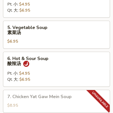
Pt. 小:
$4.95
Rice
Qt. 大:
$6.95
Soup
鸡
饭
5.
5. Vegetable Soup
汤
Vegetable
素菜汤
Soup
$6.95
素
菜
汤
6.
6. Hot & Sour Soup
Hot
酸辣汤
&
Sour
Pt. 小:
$4.95
Soup
Qt. 大:
$6.95
酸
辣
7.
7. Chicken Yat Gaw Mein Soup
汤
Chicken
Yat
$8.95
Gaw