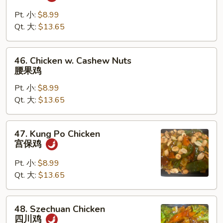
Chicken
咖
Pt. 小:
$8.99
喱
Qt. 大:
$13.65
鸡
46.
46. Chicken w. Cashew Nuts
Chicken
腰果鸡
w.
Pt. 小:
$8.99
Cashew
Qt. 大:
$13.65
Nuts
腰
果
47.
47. Kung Po Chicken
鸡
Kung
宫保鸡
Po
Chicken
Pt. 小:
$8.99
宫
Qt. 大:
$13.65
保
鸡
48.
48. Szechuan Chicken
Szechuan
四川鸡