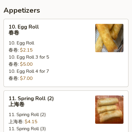
Appetizers
10.
10. Egg Roll
Egg
春卷
Roll
10. Egg Roll
春
春卷:
$2.15
卷
10. Egg Roll 3 for 5
春卷:
$5.00
10. Egg Roll 4 for 7
春卷:
$7.00
11.
11. Spring Roll (2)
Spring
上海卷
Roll
11. Spring Roll (2)
(2)
上海卷:
$4.15
上
11. Spring Roll (3)
海