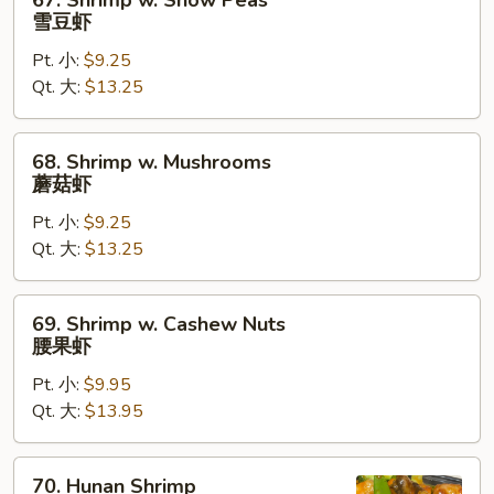
67. Shrimp w. Snow Peas
Shrimp
雪豆虾
w.
Pt. 小:
$9.25
Snow
Qt. 大:
$13.25
Peas
雪
豆
68.
68. Shrimp w. Mushrooms
虾
Shrimp
蘑菇虾
w.
Pt. 小:
$9.25
Mushrooms
Qt. 大:
$13.25
蘑
菇
虾
69.
69. Shrimp w. Cashew Nuts
Shrimp
腰果虾
w.
Pt. 小:
$9.95
Cashew
Qt. 大:
$13.95
Nuts
腰
果
70.
70. Hunan Shrimp
虾