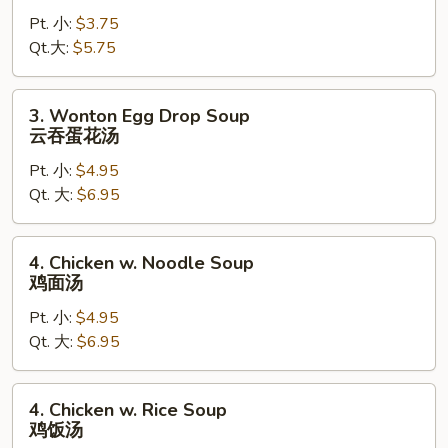
Drop
Pt. 小:
$3.75
Soup
Qt.大:
$5.75
蛋
花
汤
3.
3. Wonton Egg Drop Soup
Wonton
云吞蛋花汤
Egg
Pt. 小:
$4.95
Drop
Qt. 大:
$6.95
Soup
云
吞
4.
4. Chicken w. Noodle Soup
蛋
Chicken
鸡面汤
花
w.
汤
Pt. 小:
$4.95
Noodle
Qt. 大:
$6.95
Soup
鸡
面
4.
4. Chicken w. Rice Soup
汤
Chicken
鸡饭汤
w.