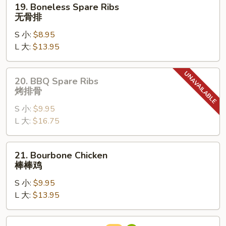
19. Boneless Spare Ribs
Boneless
无骨排
Spare
S 小:
$8.95
Ribs
L 大:
$13.95
无
骨
排
20.
20. BBQ Spare Ribs
BBQ
烤排骨
Spare
S 小:
$9.95
Ribs
L 大:
$16.75
烤
排
骨
21.
21. Bourbone Chicken
Bourbone
棒棒鸡
Chicken
S 小:
$9.95
棒
L 大:
$13.95
棒
鸡
22