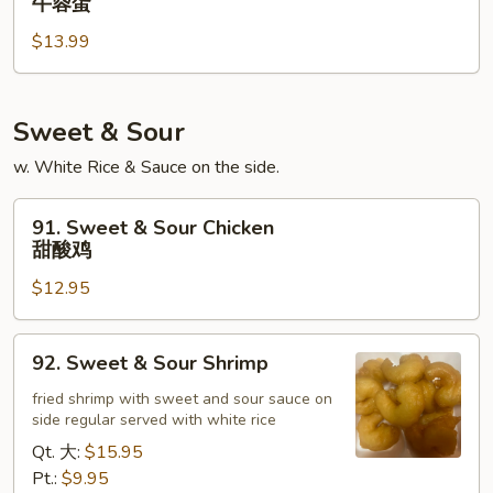
牛蓉蛋
蛋
Egg
$13.99
Foo
Young
牛
蓉
Sweet & Sour
蛋
w. White Rice & Sauce on the side.
91.
91. Sweet & Sour Chicken
Sweet
甜酸鸡
&
$12.95
Sour
Chicken
甜
92.
92. Sweet & Sour Shrimp
酸
Sweet
鸡
&
fried shrimp with sweet and sour sauce on
side regular served with white rice
Sour
Shrimp
Qt. 大:
$15.95
Pt.:
$9.95