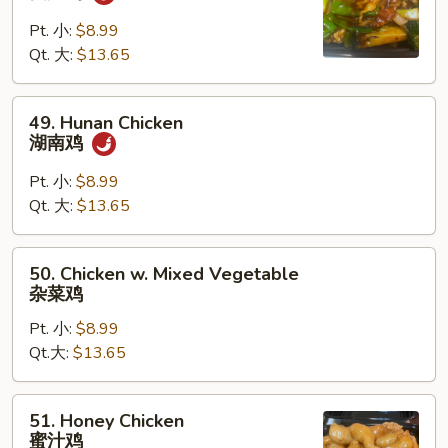
Chicken
四
Pt. 小:
$8.99
川
Qt. 大:
$13.65
鸡
49.
49. Hunan Chicken
Hunan
湖南鸡
Chicken
湖
Pt. 小:
$8.99
南
Qt. 大:
$13.65
鸡
50.
50. Chicken w. Mixed Vegetable
Chicken
杂菜鸡
w.
Pt. 小:
$8.99
Mixed
Qt.大:
$13.65
Vegetable
杂
菜
51.
51. Honey Chicken
鸡
Honey
蜜汁鸡