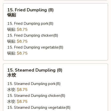
云
15.
吞
15. Fried Dumpling (8)
Fried
锅贴
Dumpling
15. Fried Dumpling pork(8)
(8)
锅贴:
$8.75
锅
15. Fried Dumpling chicken(8)
贴
锅贴:
$8.75
15. Fried Dumpling vegetable(8)
锅贴:
$8.75
15.
15. Steamed Dumpling (8)
Steamed
水饺
Dumpling
15. Steamed Dumpling pork(8)
(8)
水饺:
$8.75
水
15. Steamed Dumpling chicken(8)
饺
水饺:
$8.75
15. Steamed Dumpling vegetable(8)