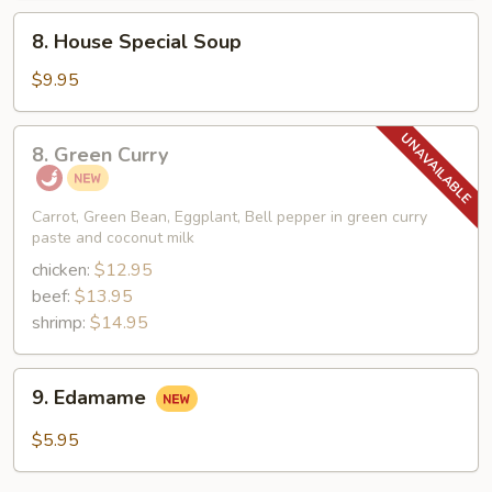
Mein
8.
8. House Special Soup
Soup
House
Special
$9.95
Soup
8.
8. Green Curry
Green
Curry
Carrot, Green Bean, Eggplant, Bell pepper in green curry
paste and coconut milk
chicken:
$12.95
beef:
$13.95
shrimp:
$14.95
9.
9. Edamame
Edamame
$5.95