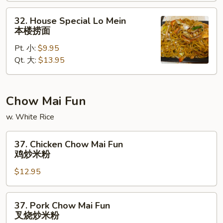
捞
面
32.
32. House Special Lo Mein
House
本楼捞面
Special
Pt. 小:
$9.95
Lo
Qt. 大:
$13.95
Mein
本
楼
捞
Chow Mai Fun
面
w. White Rice
37.
37. Chicken Chow Mai Fun
Chicken
鸡炒米粉
Chow
$12.95
Mai
Fun
鸡
37.
37. Pork Chow Mai Fun
炒
Pork
叉烧炒米粉
米
Chow