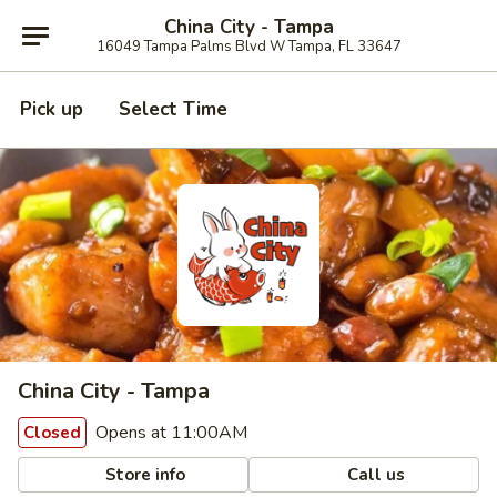
China City - Tampa
16049 Tampa Palms Blvd W Tampa, FL 33647
Pick up
Select Time
China City - Tampa
Opens at 11:00AM
Closed
Store info
Call us