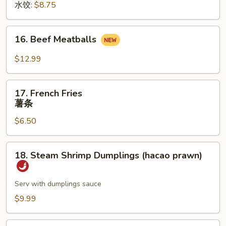
水饺:
$8.75
16.
16. Beef Meatballs
Beef
Meatballs
$12.99
17.
17. French Fries
French
薯条
Fries
$6.50
薯
条
18.
18. Steam Shrimp Dumplings (hacao prawn)
Steam
Shrimp
Dumplings
Serv with dumplings sauce
(hacao
$9.99
prawn)
19.