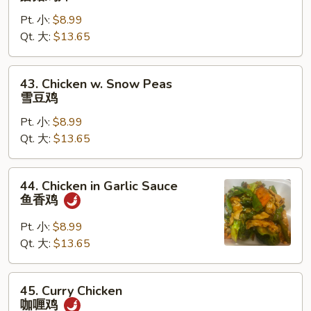
Goo
Pt. 小:
$8.99
Gai
Qt. 大:
$13.65
Pan
蘑
菇
43.
43. Chicken w. Snow Peas
鸡
Chicken
雪豆鸡
片
w.
Pt. 小:
$8.99
Snow
Qt. 大:
$13.65
Peas
雪
豆
44.
44. Chicken in Garlic Sauce
鸡
Chicken
鱼香鸡
in
Garlic
Pt. 小:
$8.99
Sauce
Qt. 大:
$13.65
鱼
香
45.
45. Curry Chicken
鸡
Curry
咖喱鸡