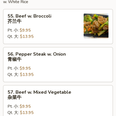
w. White Rice
55.
55. Beef w. Broccoli
Beef
芥兰牛
w.
Pt. 小:
$9.95
Broccoli
Qt. 大:
$13.95
芥
兰
牛
56.
56. Pepper Steak w. Onion
Pepper
青椒牛
Steak
Pt. 小:
$9.95
w.
Qt. 大:
$13.95
Onion
青
椒
57.
57. Beef w. Mixed Vegetable
牛
Beef
杂菜牛
w.
Pt. 小:
$9.95
Mixed
Qt. 大:
$13.95
Vegetable