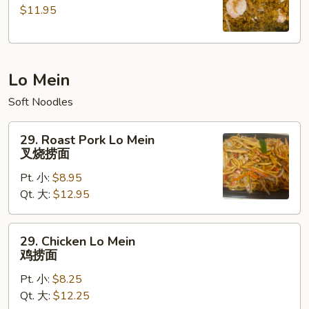
$11.95
Fried
Rice
本
楼
Lo Mein
炒
饭
Soft Noodles
29.
29. Roast Pork Lo Mein
Roast
叉烧捞面
Pork
Pt. 小:
$8.95
Lo
Qt. 大:
$12.95
Mein
叉
烧
29.
29. Chicken Lo Mein
捞
Chicken
鸡捞面
面
Lo
Pt. 小:
$8.25
Mein
Qt. 大:
$12.25
鸡