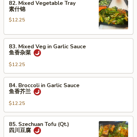
82. Mixed Vegetable Tray
Mixed
素什锦
Vegetable
$12.25
Tray
素
什
83.
锦
83. Mixed Veg in Garlic Sauce
Mixed
鱼香杂菜
Veg
in
$12.25
Garlic
Sauce
84.
84. Broccoli in Garlic Sauce
鱼
Broccoli
鱼香芥兰
香
in
杂
Garlic
$12.25
菜
Sauce
鱼
85.
85. Szechuan Tofu (Qt.)
香
Szechuan
四川豆腐
芥
Tofu