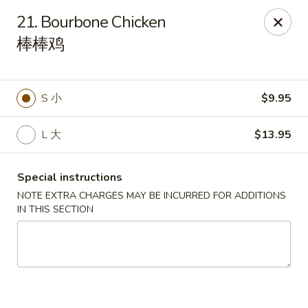
China City - Tampa
21. Bourbone Chicken
16049 Tampa Palms Blvd W Tampa, FL 33647
棒棒鸡
Pick up
Select Time
S 小
$9.95
L 大
$13.95
Special instructions
NOTE EXTRA CHARGES MAY BE INCURRED FOR ADDITIONS
IN THIS SECTION
China City - Tampa
Opens at 12:00PM
Closed
Store info
Call us