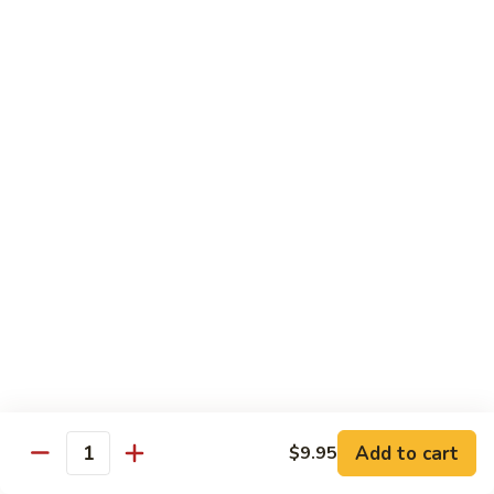
Diet Menu
w. White Rice
D1.
D1. Steamed Chicken w. Mixed Vegetable
Steamed
水煮杂菜鸡
Chicken
$12.25
w.
Mixed
Vegetable
D2.
D2. Steamed Chicken w. Broccoli
水
Steamed
水煮芥兰鸡
煮
Chicken
杂
$12.25
w.
菜
Broccoli
鸡
水
D3.
D3. Steamed Shrimp w. Mixed Vegetable
煮
Add to cart
Steamed
$9.95
Quantity
水煮杂菜虾
芥
Shrimp